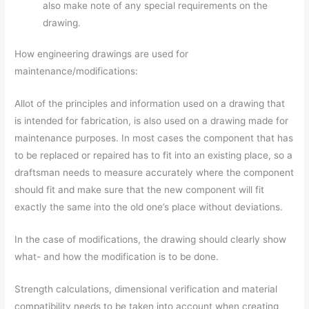
also make note of any special requirements on the
drawing.
How engineering drawings are used for
maintenance/modifications:
Allot of the principles and information used on a drawing that
is intended for fabrication, is also used on a drawing made for
maintenance purposes. In most cases the component that has
to be replaced or repaired has to fit into an existing place, so a
draftsman needs to measure accurately where the component
should fit and make sure that the new component will fit
exactly the same into the old one’s place without deviations.
In the case of modifications, the drawing should clearly show
what- and how the modification is to be done.
Strength calculations, dimensional verification and material
compatibility needs to be taken into account when creating