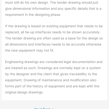
must still do his own design. The tender drawing should just
give dimensional information and any specific details that is a
requirement in the designing phase.
If the drawing is based on existing equipment that needs to be
replaced, all tie-up interfaces needs to be shown accurately.
The tender drawing are often used as a base for the design so
all dimensions and interfaces needs to be accurate otherwise
the new equipment may not fit.
Engineering drawings are considered legal documentation and
are treated as such. Drawings are normally kept on a system
by the designer and the client that gives traceability to the
equipment. Drawing of maintenance and modification also
forms part of the history of equipment and are kept with the
original design drawings.