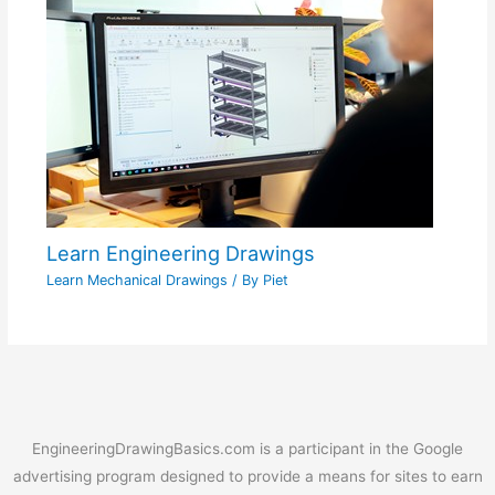
Learn Engineering Drawings
Learn Mechanical Drawings
/ By
Piet
EngineeringDrawingBasics.com is a participant in the Google
advertising program designed to provide a means for sites to earn