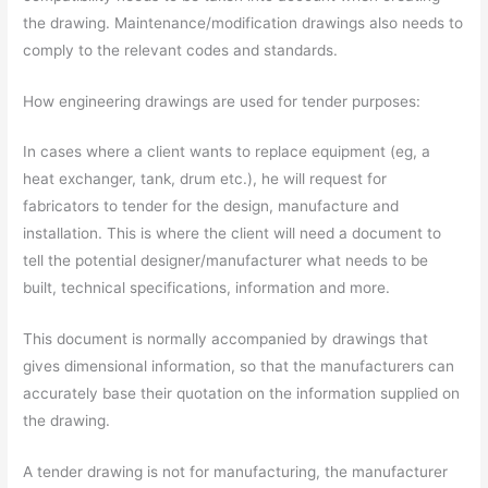
the drawing. Maintenance/modification drawings also needs to
comply to the relevant codes and standards.
How engineering drawings are used for tender purposes:
In cases where a client wants to replace equipment (eg, a
heat exchanger, tank, drum etc.), he will request for
fabricators to tender for the design, manufacture and
installation. This is where the client will need a document to
tell the potential designer/manufacturer what needs to be
built, technical specifications, information and more.
This document is normally accompanied by drawings that
gives dimensional information, so that the manufacturers can
accurately base their quotation on the information supplied on
the drawing.
A tender drawing is not for manufacturing, the manufacturer