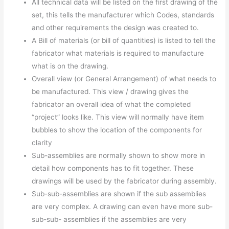
All technical data will be listed on the first drawing of the
set, this tells the manufacturer which Codes, standards
and other requirements the design was created to.
A Bill of materials (or bill of quantities) is listed to tell the
fabricator what materials is required to manufacture
what is on the drawing.
Overall view (or General Arrangement) of what needs to
be manufactured. This view / drawing gives the
fabricator an overall idea of what the completed
“project” looks like. This view will normally have item
bubbles to show the location of the components for
clarity
Sub-assemblies are normally shown to show more in
detail how components has to fit together. These
drawings will be used by the fabricator during assembly.
Sub-sub-assemblies are shown if the sub assemblies
are very complex. A drawing can even have more sub-
sub-sub- assemblies if the assemblies are very