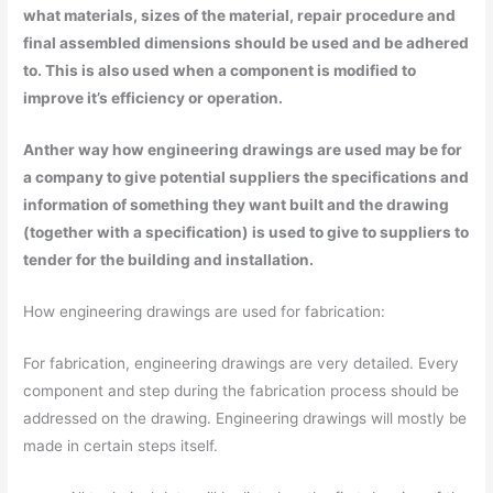
what materials, sizes of the material, repair procedure and
final assembled dimensions should be used and be adhered
to. This is also used when a component is modified to
improve it’s efficiency or operation.
Anther way how engineering drawings are used may be for
a company to give potential suppliers the specifications and
information of something they want built and the drawing
(together with a specification) is used to give to suppliers to
tender for the building and installation.
How engineering drawings are used for fabrication:
For fabrication, engineering drawings are very detailed. Every
component and step during the fabrication process should be
addressed on the drawing. Engineering drawings will mostly be
made in certain steps itself.