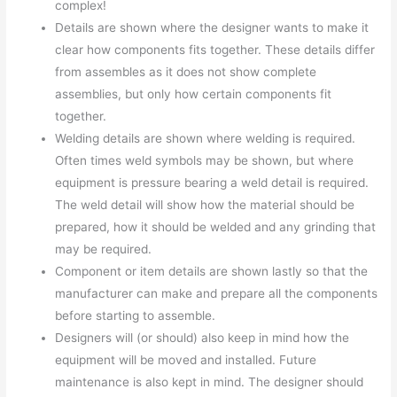
complex!
Details are shown where the designer wants to make it
clear how components fits together. These details differ
from assembles as it does not show complete
assemblies, but only how certain components fit
together.
Welding details are shown where welding is required.
Often times weld symbols may be shown, but where
equipment is pressure bearing a weld detail is required.
The weld detail will show how the material should be
prepared, how it should be welded and any grinding that
may be required.
Component or item details are shown lastly so that the
manufacturer can make and prepare all the components
before starting to assemble.
Designers will (or should) also keep in mind how the
equipment will be moved and installed. Future
maintenance is also kept in mind. The designer should