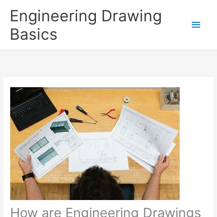
Skip
Engineering Drawing
to
Main
Basics
content
Men
How are Engineering Drawings