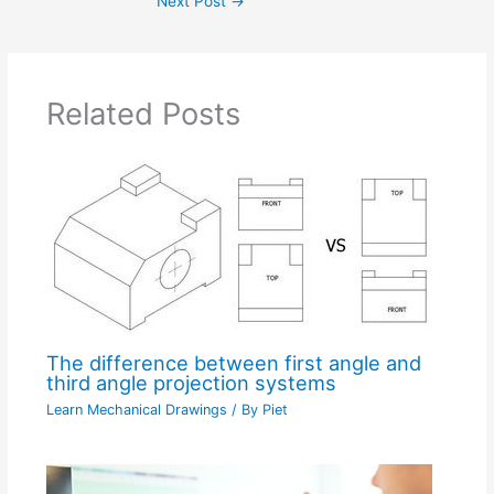
Next Post
→
Related Posts
The difference between first angle and
third angle projection systems
Learn Mechanical Drawings
/ By
Piet