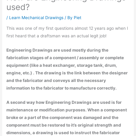
used?
/
Learn Mechanical Drawings
/ By
Piet
This was one of my first questions almost 12 years ago when I
first heard that a draftsman was an actual legit job!
Engineering Drawings are used mostly during the
fabrication stages of a component / assembly or complete
equipment (like a heat exchanger, storage tank, drum,
engine, etc.) . The drawing is the link between the designer
and the fabricator and conveys all the necessary
information to the fabricator to manufacture correctly.
A second way how Engineering Drawings are used is for
maintenance or modification purposes. When a component
broke or a part of the component was damaged and the
component must be restored to it’s original strength and
dimensions, a drawing is used to instruct the fabricator