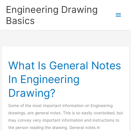
Skip
Engineering Drawing
to
Main
Basics
content
Men
What Is General Notes
In Engineering
Drawing?
Some of the most important information on Engineering
drawings, are general notes. This is so easily overlooked, but
may convey very important information and instructions to
the person reading the drawing. General notes in