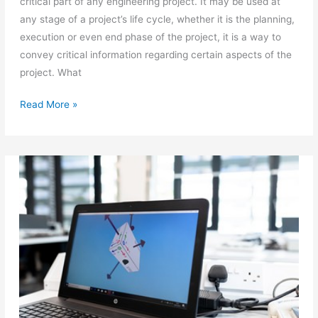
critical part of any engineering project. It may be used at
any stage of a project’s life cycle, whether it is the planning,
execution or even end phase of the project, it is a way to
convey critical information regarding certain aspects of the
project. What
Free
Read More »
hand
sketching
in
engineering
graphics