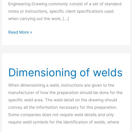
Engineering Drawing commonly consist of a set of standard
notes or instructions, specific client specifications used
when carrying out the work, […]
What
Read More »
Is
General
Notes
In
Dimensioning of welds
Engineering
Drawing?
When dimensioning a weld, instructions are given to the
manufacturer of how the preparation should be done for the
specific weld area. The weld detail on the drawing should
convey all the information necessary for this preparation.
Some companies does not require weld details and only
require weld symbols for the identification of welds, where