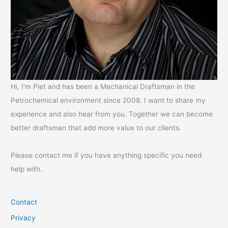
Hi, I'm Piet and has been a Mechanical Draftsman in the
Petrochemical environment since 2008. I want to share my
experience and also hear from you. Together we can become
better draftsman that add more value to our clients.
Please contact me if you have anything specific you need
help with.
Contact
Privacy