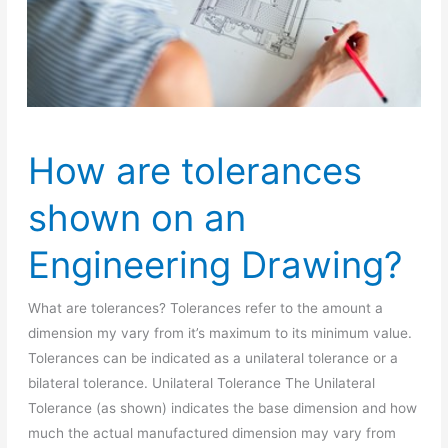
How are tolerances
shown on an
Engineering Drawing?
What are tolerances? Tolerances refer to the amount a
dimension my vary from it’s maximum to its minimum value.
Tolerances can be indicated as a unilateral tolerance or a
bilateral tolerance. Unilateral Tolerance The Unilateral
Tolerance (as shown) indicates the base dimension and how
much the actual manufactured dimension may vary from