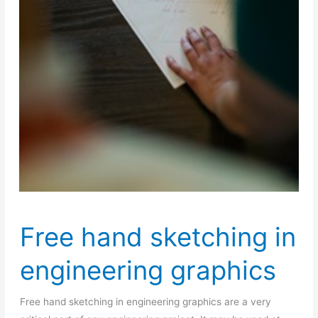
Free hand sketching in
engineering graphics
Free hand sketching in engineering graphics are a very