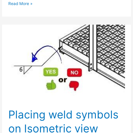
Dimensioning
Read More »
of
welds
Placing weld symbols
on Isometric view