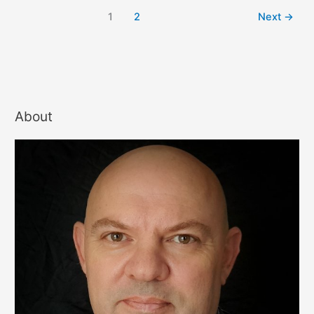
1
2
Next
→
About