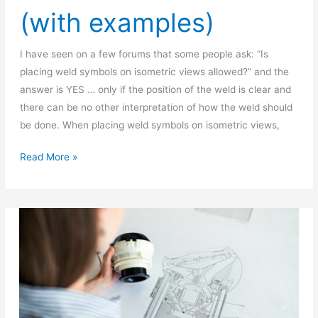
(with examples)
I have seen on a few forums that some people ask: “Is
placing weld symbols on isometric views allowed?” and the
answer is YES … only if the position of the weld is clear and
there can be no other interpretation of how the weld should
be done. When placing weld symbols on isometric views,
Placing
Read More »
weld
symbols
on
Isometric
view
(with
examples)