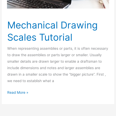
Mechanical Drawing
Scales Tutorial
When representing assemblies or parts, it is often necessary
to draw the assemblies or parts larger or smaller. Usually
smaller details are drawn larger to enable a draftsman to
include dimensions and notes and larger assemblies are
drawn in a smaller scale to show the “bigger picture”. First ,
we need to establish what a
Mechanical
Read More »
Drawing
Scales
Tutorial