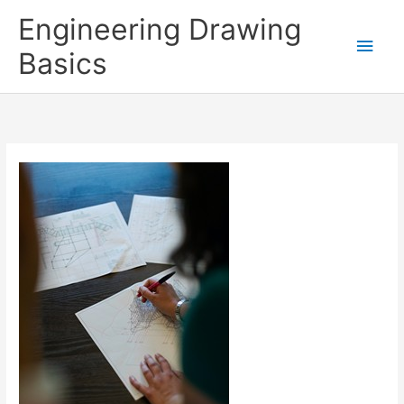
Skip
Engineering Drawing
to
Main
Basics
content
Men