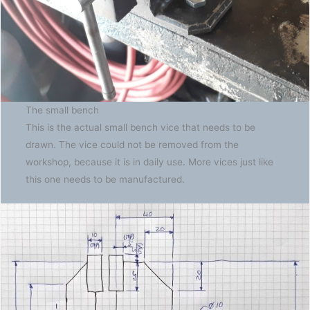
The small bench
This is the actual small bench vice that needs to be
drawn. The vice could not be removed from the
workshop, because it is in daily use. More vices just like
this one needs to be manufactured.