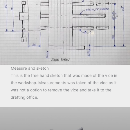
Measure and sketch
This is the free hand sketch that was made of the vice in
the workshop. Measurements was taken of the vice as it
was not a option to remove the vice and take it to the
drafting office.