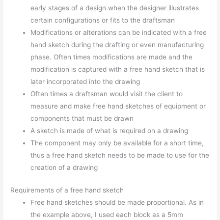
early stages of a design when the designer illustrates
certain configurations or fits to the draftsman
Modifications or alterations can be indicated with a free
hand sketch during the drafting or even manufacturing
phase. Often times modifications are made and the
modification is captured with a free hand sketch that is
later incorporated into the drawing
Often times a draftsman would visit the client to
measure and make free hand sketches of equipment or
components that must be drawn
A sketch is made of what is required on a drawing
The component may only be available for a short time,
thus a free hand sketch needs to be made to use for the
creation of a drawing
Requirements of a free hand sketch
Free hand sketches should be made proportional. As in
the example above, I used each block as a 5mm