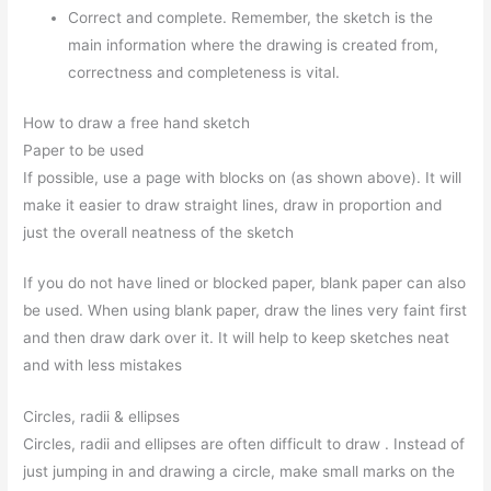
Correct and complete. Remember, the sketch is the
main information where the drawing is created from,
correctness and completeness is vital.
How to draw a free hand sketch
Paper to be used
If possible, use a page with blocks on (as shown above). It will
make it easier to draw straight lines, draw in proportion and
just the overall neatness of the sketch
If you do not have lined or blocked paper, blank paper can also
be used. When using blank paper, draw the lines very faint first
and then draw dark over it. It will help to keep sketches neat
and with less mistakes
Circles, radii & ellipses
Circles, radii and ellipses are often difficult to draw . Instead of
just jumping in and drawing a circle, make small marks on the