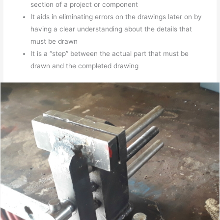
section of a project or component
It aids in eliminating errors on the drawings later on by
having a clear understanding about the details that
must be drawn
It is a “step” between the actual part that must be
drawn and the completed drawing