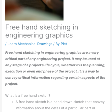
Free hand sketching in
engineering graphics
/
Learn Mechanical Drawings
/ By
Piet
Free hand sketching in engineering graphics are a very
critical part of any engineering project. It may be used at
any stage of a project’s life cycle, whether it is the planning,
execution or even end phase of the project, it is a way to
convey critical information regarding certain aspects of the
project.
What is a free hand sketch?
A free hand sketch is a hand drawn sketch that convey
information about the detail of a particular part or